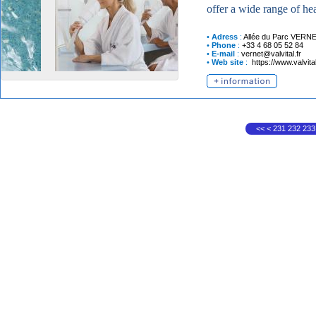
offer a wide range of hea
•
Adress
:
Allée du Parc
VERNE
•
Phone
:
+33 4 68 05 52 84
•
E-mail
:
vernet@valvital.fr
•
Web site
:
https://www.valvit
<<
<
231
232
233