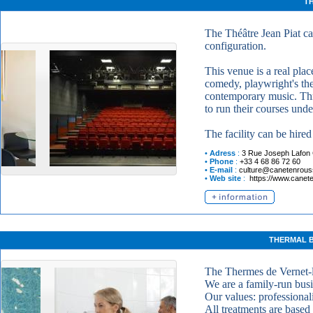
TH
The Théâtre Jean Piat c
configuration.
This venue is a real pla
comedy, playwright's the
contemporary music. Thro
to run their courses und
The facility can be hired 
•
Adress
:
3 Rue Joseph Lafon
•
Phone
:
+33 4 68 86 72 60
•
E-mail
:
culture@canetenroussi
•
Web site
:
https://www.caneten
THERMAL B
The Thermes de Vernet-l
We are a family-run busi
Our values: professional
All treatments are based