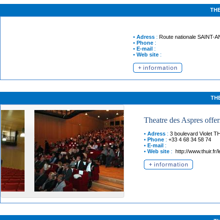
TH
•
Adress
:
Route nationale
SAINT-
•
Phone
:
•
E-mail
:
•
Web site
:
TH
Theatre des Aspres offers
•
Adress
:
3 boulevard Violet
T
•
Phone
:
+33 4 68 34 58 74
•
E-mail
:
•
Web site
:
http://www.thuir.fr