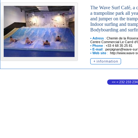
The Wave Surf Café, a c
a trampoline park all ye
and jumper on the trampo
Indoor surfing and tramp
Bodyboarding and surfing
•
Adress
:
Chemin de la Rosera
Centre Commercial Le Carré d’
•
Phone
:
+33 4 68 35 25 81
•
E-mail
:
perpignan@wave-surf-
•
Web site
:
http://www.wave-su
<<
<
232
233
234