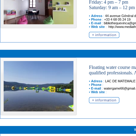
Friday: 4 pm – 7 pm
Saturday: 9 am – 12 pm
•
Adress
:
44 avenue Général d
•
Phone
:
+33 4 68 05 24 19
•
E-mail
:
bibliothequevinca@gm
•
Web site
:
http://www.mediat
Floating water course ma
qualified professionals.
•
Adress
:
LAC DE MATEMALE
•
Phone
:
•
E-mail
:
watergame66@gmail
•
Web site
: