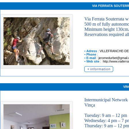
VIA FERRATA SOUTER
Via Ferrata Souterrata w
500 m of fully autonomou
Minimum height 130cm
Reservations required al
•
Adress
:
VILLEFRANCHE-D
•
Phone
:
•
E-mail
:
jeromedurbet@gmail
•
Web site
:
http://www.viaferra
VIN
Intermunicipal Network 
Vinça
Tuesday: 9 am – 12 pm
Wednesday: 4 pm – 7 p
Thursday: 9 am – 12 pm