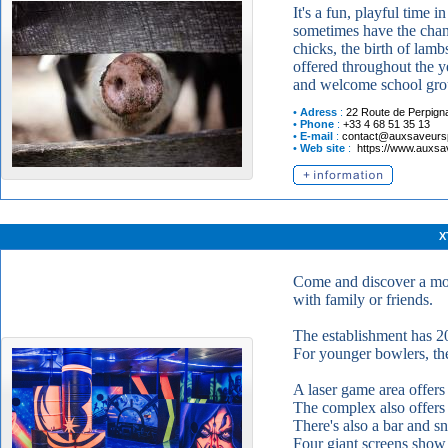
It's a fun, playful time 
sometimes have the chanc
chicks, the birth of lamb
offered throughout the ye
and welcome school gro
•
Adress
:
22 Route de Perpign
•
Phone
:
+33 4 68 51 35 13
•
E-mail
:
contact@auxsaveur
•
Web site
:
https://www.auxs
X
Come and discover a mod
with family or friends.
The establishment has 20
For younger bowlers, ther
A laser game area offer
The complex also offers a
There's also a bar and sn
Four giant screens show 