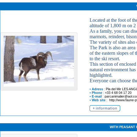
Located at the foot of th
altitude of 1,800 m on 2 
As a family, you can disc
marmots, reindeer, bison,
The variety of sites also
The Park is also an area
of the eastern slopes of
to the ski resort.
This section of enclosed
natural environment has 
highlighted.
Everyone can choose the
•
Adress
:
Pla del Mir
LES ANG
•
Phone
:
+33 4 68 04 17 20
•
E-mail
:
parcanimalier@aol.c
•
Web site
:
http://www.faune-
WITH PEASANT 