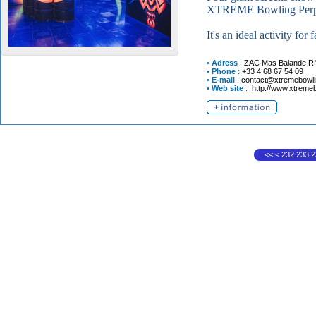
XTREME Bowling Perpigna
It's an ideal activity for
•
Adress
:
ZAC Mas Balande R
•
Phone
:
+33 4 68 67 54 09
•
E-mail
:
contact@xtremebowlin
•
Web site
:
http://www.xtremeb
<<
<
232
233
2