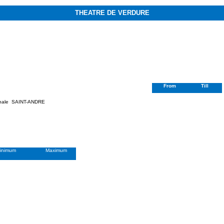
THEATRE DE VERDURE
From
Till
nale
SAINT-ANDRE
inimum
Maximum