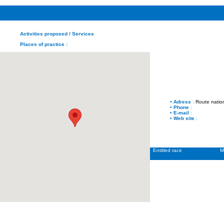
Activities proposed
/ Services
Places of practice
:
•
Adress
:
Route natio
•
Phone
:
•
E-mail
:
•
Web site
:
Entitled race
M