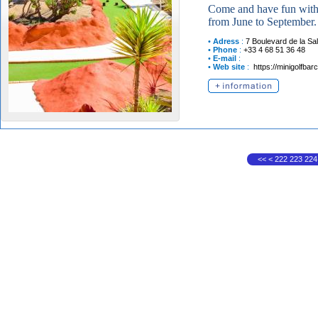
Come and have fun with 
from June to September.
•
Adress
:
7 Boulevard de la Sa
•
Phone
:
+33 4 68 51 36 48
•
E-mail
:
•
Web site
:
https://minigolfbarc
<<
<
222
223
224