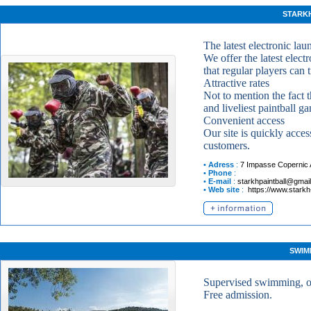
STARK
The latest electronic lau
We offer the latest elect
that regular players can 
Attractive rates
Not to mention the fact t
and liveliest paintball 
Convenient access
Our site is quickly acces
customers.
•
Adress
:
7 Impasse Copernic
•
Phone
:
•
E-mail
:
starkhpaintball@gmai
•
Web site
:
https://www.starkh
SWIM
Supervised swimming, on
Free admission.