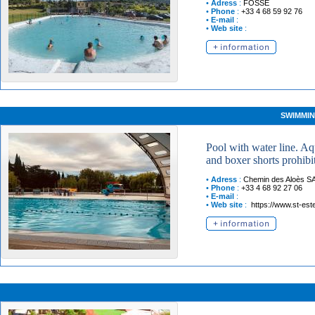
•
Adress
:
FOSSE
•
Phone
:
+33 4 68 59 92 76
•
E-mail
:
•
Web site
:
SWIMMIN
Pool with water line. A
and boxer shorts prohibi
•
Adress
:
Chemin des Aloès
S
•
Phone
:
+33 4 68 92 27 06
•
E-mail
:
•
Web site
:
https://www.st-est