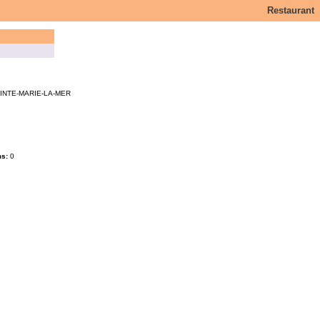
Restaurant
INTE-MARIE-LA-MER
ms:
0