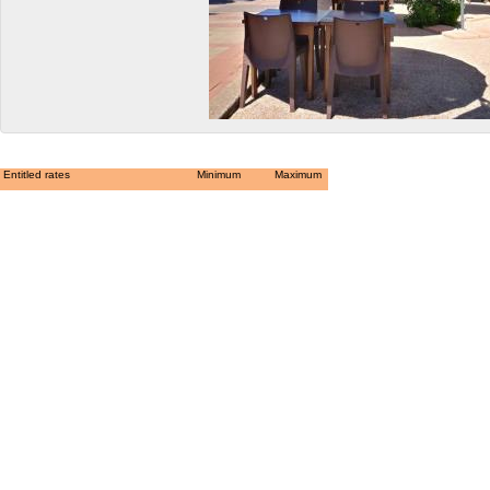
Entitled rates
Minimum
Maximum