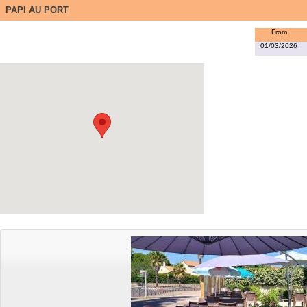
PAPI AU PORT
From
01/03/2026