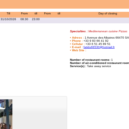
Till
From
till
From
till
Day of closing
31/10/2026
08:30
23:00
Specialties :
Mediterranean cuisine Pizzas
•
Adress
:
1 Avenue des Albatros
66470 SA
•
Phone
:
+33 9 83 66 41 92
•
Cellular
:
+33 6 51 45 89 51
•
E-mail
:
fatidu66530@hotmail.fr
•
Web Site
:
Number of restaurant rooms:
1
Number of air-conditioned restaurant roo
Service(s) :
Take away service