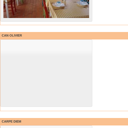
CAN OLIVIER
CARPE DIEM