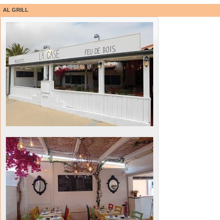
AL GRILL