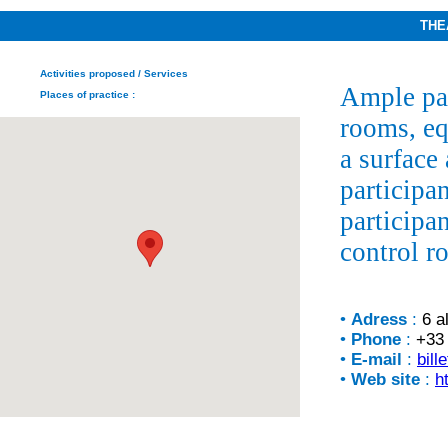
THE
Activities proposed
/ Services
Ample par
Places of practice
:
rooms, eq
a surface
participan
participa
control r
•
Adress
:
6 a
•
Phone
:
+33 
•
E-mail
:
bill
•
Web site
:
h