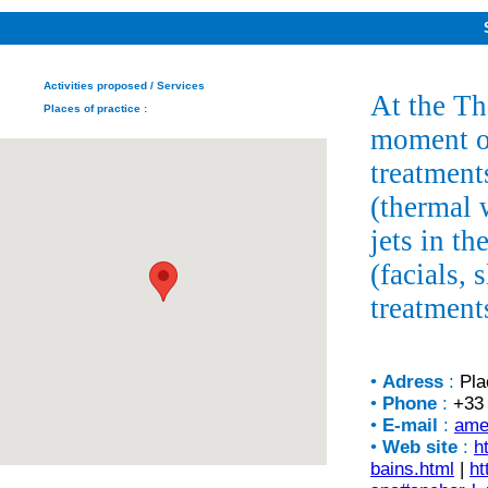
Activities proposed
/ Services
At the T
Places of practice
:
moment of
treatment
(thermal 
jets in t
(facials,
treatment
•
Adress
:
Pla
•
Phone
:
+33 
•
E-mail
:
ame
•
Web site
:
h
bains.html
|
ht