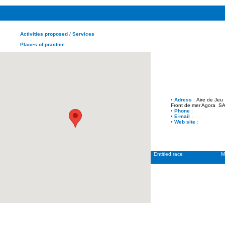
Activities proposed
/ Services
Places of practice
:
•
Adress
:
Aire de Jeu
Front de mer Agora
SAI
•
Phone
:
•
E-mail
:
•
Web site
:
Entitled race
M