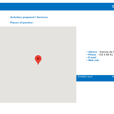
Activities proposed
/ Services
Places of practice
:
•
Adress
:
Avenue de 
•
Phone
:
+33 4 68 61
•
E-mail
:
•
Web site
:
Entitled race
M