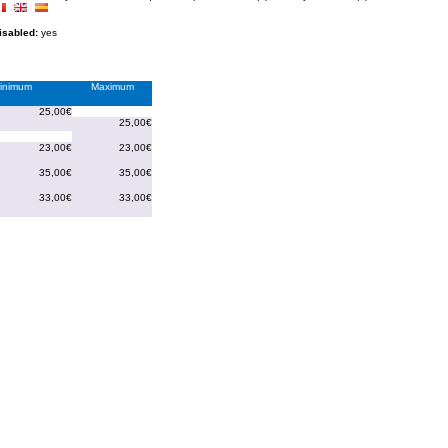
disabled:
yes
inimum
Maximum
25,00€
25,00€
23,00€
23,00€
35,00€
35,00€
33,00€
33,00€