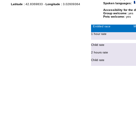
Spoken languages:
Latitude :
42.8369833 -
Longitude :
3.02609364
Accessibility for the 
Group welcome:
yes
Pets welcome:
yes
Entitled race
M
1 hour rate
Child rate
2 hours rate
Child rate