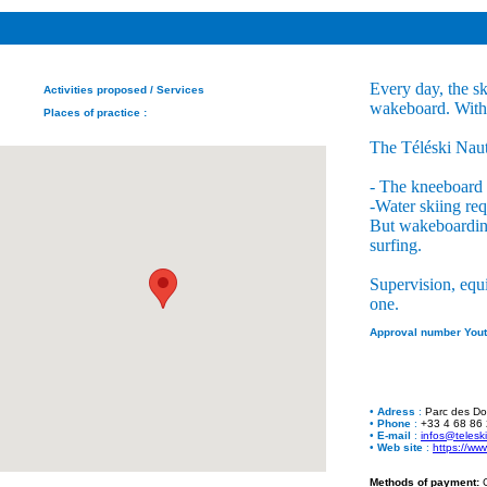
Every day, the sk
Activities proposed
/ Services
wakeboard. With 5
Places of practice
:
The Téléski Nauti
- The kneeboard i
-Water skiing req
But wakeboarding 
surfing.
Supervision, equ
one.
Approval number Yout
•
Adress
:
Parc des Do
•
Phone
:
+33 4 68 86
•
E-mail
:
infos@telesk
•
Web site
:
https://ww
Methods of payment:
C