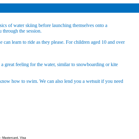
sics of water skiing before launching themselves onto a
u through the session.
ne can learn to ride as they please. For children aged 10 and over
a great feeling for the water, similar to snowboarding or kite
u know how to swim. We can also lend you a wetsuit if you need
- Mastercard, Visa