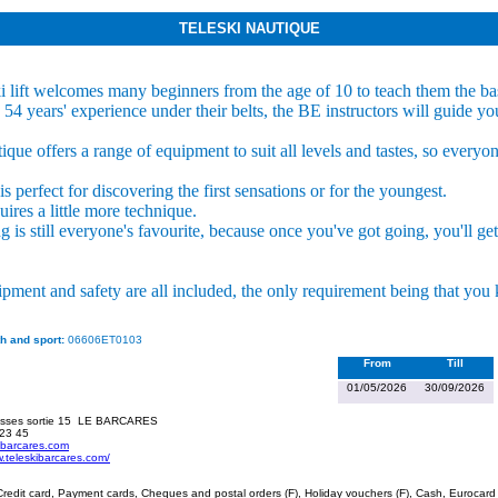
TELESKI NAUTIQUE
i lift welcomes many beginners from the age of 10 to teach them the ba
4 years' experience under their belts, the BE instructors will guide yo
que offers a range of equipment to suit all levels and tastes, so everyo
s perfect for discovering the first sensations or for the youngest.
uires a little more technique.
is still everyone's favourite, because once you've got going, you'll get 
ipment and safety are all included, the only requirement being that yo
h and sport:
06606ET0103
From
Till
01/05/2026
30/09/2026
sses sortie 15
LE BARCARES
 23 45
ibarcares.com
w.teleskibarcares.com/
redit card, Payment cards, Cheques and postal orders (F), Holiday vouchers (F), Cash, Eurocard 