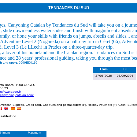
TENDANCES DU SUD
es, Canyoning Catalan by Tendances du Sud will take you on a journey
, slide down endless water slides and finish with magnificent abseils am
family, or hone your skills with friends on jumps, abseils and slides...
Adventure Level 2 (Nogareda) on a half-day trip in Céret (66), Adven
d, Level 3 (Le LLech) in Prades on a three-quarter-day trip.
 a lover of his homeland and the Catalan region. Tendances du Sud is th
nce and 28 years’ professional guiding, taking you through the most be
h and sport:
6699ED0116
From
Till
27/06/2026
06/09/2026
ista Rocca
TOULOUGES
 06 23
on@wanadoo.fr
.canyoning-catalan.com/
merican Express, Credit card, Cheques and postal orders (F), Holiday vouchers (F), Cash, Euroca
disabled:
no
inimum
Maximum