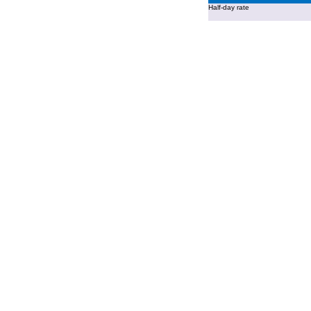
Half-day rate