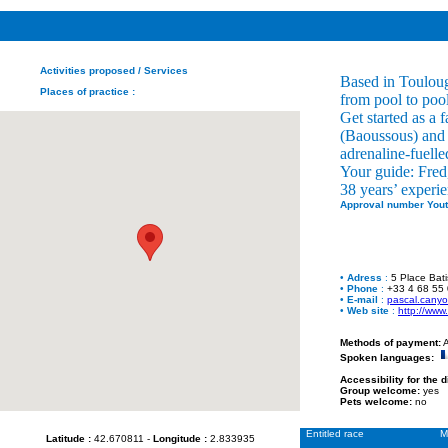
Activities proposed
/ Services
Based in Touloug
Places of practice
:
from pool to pool
Get started as a 
(Baoussous) and 
adrenaline-fuelle
Your guide: Fred,
38 years’ experie
Approval number Yout
•
Adress
:
5 Place Bat
•
Phone
:
+33 4 68 55
•
E-mail
:
pascal.cany
•
Web site
:
http://www
Methods of payment:
A
Spoken languages:
Accessibility for the 
Group welcome:
yes
Pets welcome:
no
Entitled race
M
Latitude :
42.670811 -
Longitude :
2.833935