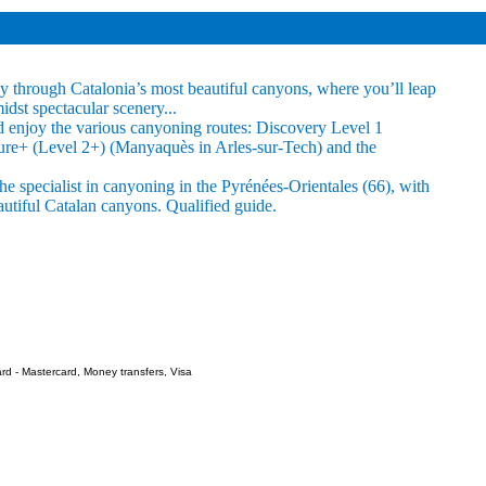
 through Catalonia’s most beautiful canyons, where you’ll leap
idst spectacular scenery...
 and enjoy the various canyoning routes: Discovery Level 1
ture+ (Level 2+) (Manyaquès in Arles-sur-Tech) and the
e specialist in canyoning in the Pyrénées-Orientales (66), with
autiful Catalan canyons. Qualified guide.
rd - Mastercard, Money transfers, Visa